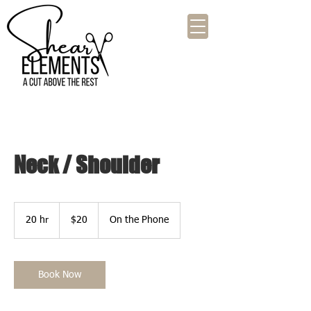
Neck / Shoulder
20
US
20 hr
2
$20
On the Phone
dollars
0
h
r
Book Now