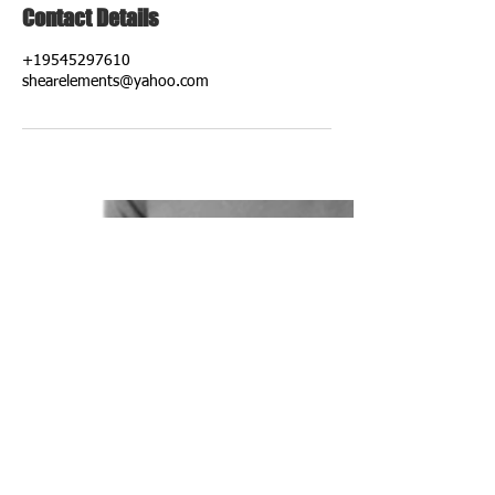
Contact Details
+19545297610
shearelements@yahoo.com
ADDRESS
8741 NW 50th St
Fort Lauderdale, Fl 33351
OPENING HOURS
Tuesday: 11:00 am-3:00 pm
Wednesday: 10:00 am-6:00 pm
Thursday: 9:30 am-6:30 pm
Friday: 9:30 am-6:30 pm
Saturday: 8:00 am-2 pm