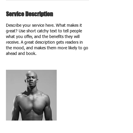
Service Description
Describe your service here. What makes it
great? Use short catchy text to tell people
what you offer, and the benefits they will
receive. A great description gets readers in
the mood, and makes them more likely to go
ahead and book.